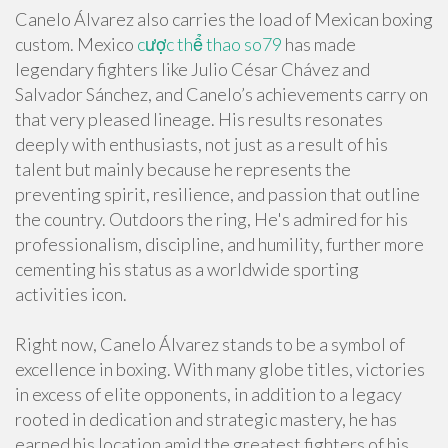
Canelo Álvarez also carries the load of Mexican boxing
custom. Mexico
cược thể thao so79
has made
legendary fighters like Julio César Chávez and
Salvador Sánchez, and Canelo’s achievements carry on
that very pleased lineage. His results resonates
deeply with enthusiasts, not just as a result of his
talent but mainly because he represents the
preventing spirit, resilience, and passion that outline
the country. Outdoors the ring, He's admired for his
professionalism, discipline, and humility, further more
cementing his status as a worldwide sporting
activities icon.
Right now, Canelo Álvarez stands to be a symbol of
excellence in boxing. With many globe titles, victories
in excess of elite opponents, in addition to a legacy
rooted in dedication and strategic mastery, he has
earned his location amid the greatest fighters of his