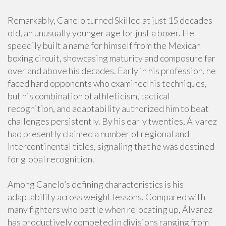
Remarkably, Canelo turned Skilled at just 15 decades
old, an unusually younger age for just a boxer. He
speedily built a name for himself from the Mexican
boxing circuit, showcasing maturity and composure far
over and above his decades. Early in his profession, he
faced hard opponents who examined his techniques,
but his combination of athleticism, tactical
recognition, and adaptability authorized him to beat
challenges persistently. By his early twenties, Álvarez
had presently claimed a number of regional and
Intercontinental titles, signaling that he was destined
for global recognition.
Among Canelo’s defining characteristics is his
adaptability across weight lessons. Compared with
many fighters who battle when relocating up, Álvarez
has productively competed in divisions ranging from