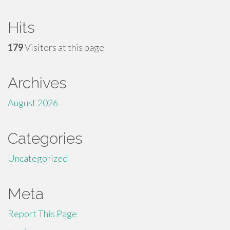
Hits
179
Visitors at this page
Archives
August 2026
Categories
Uncategorized
Meta
Report This Page