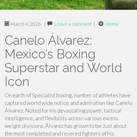
March 4, 2026
|
Leave a comment
|
Home
Canelo Álvarez:
Mexico’s Boxing
Superstar and World
Icon
On earth of Specialist boxing, number of athletes have
captured world wide notice and admiration like Canelo
Álvarez. Noted for his devastating power, tactical
intelligence, and flexibility across various excess
weight divisions, Álvarez has grown to be Just about
the most completed and revered fighters of his