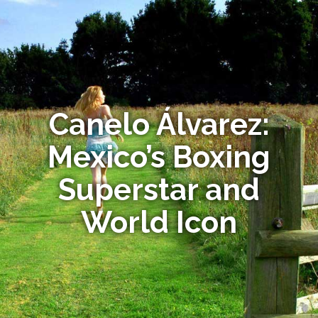
Canelo Álvarez:
Mexico’s Boxing
Superstar and
World Icon