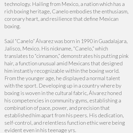
technology. Hailing from Mexico, a nation which has a
rich boxing heritage, Canelo embodies the enthusiasm,
coronary heart, and resilience that define Mexican
boxing.
Saúl “Canelo” Álvarez was born in 1990 in Guadalajara,
Jalisco, Mexico. His nickname, “Canelo,” which
translates to “cinnamon,” demonstrates his putting pink
hair, a function unusual amid Mexicans that designed
him instantly recognizable within the boxing world.
From the younger age, he displayed a normal talent
with the sport. Developing up in a country where by
boxing is woven in the cultural fabric, Álvarez honed
his competencies in community gyms, establishing a
combination of pace, power, and precision that
established him apart from his peers. His dedication,
self-control, and relentless function ethic were being
evident even in his teenage yrs.