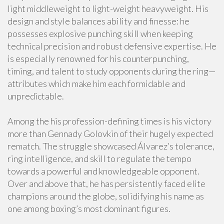
light middleweight to light-weight heavyweight. His
design and style balances ability and finesse: he
possesses explosive punching skill when keeping
technical precision and robust defensive expertise. He
is especially renowned for his counterpunching,
timing, and talent to study opponents during the ring—
attributes which make him each formidable and
unpredictable.
Among the his profession-defining times is his victory
more than Gennady Golovkin of their hugely expected
rematch. The struggle showcased Álvarez’s tolerance,
ring intelligence, and skill to regulate the tempo
towards a powerful and knowledgeable opponent.
Over and above that, he has persistently faced elite
champions around the globe, solidifying his name as
one among boxing’s most dominant figures.